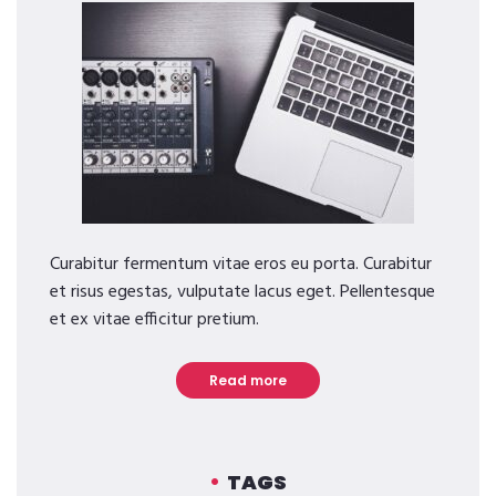
Curabitur fermentum vitae eros eu porta. Curabitur
et risus egestas, vulputate lacus eget. Pellentesque
et ex vitae efficitur pretium.
Read more
TAGS