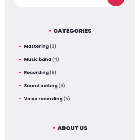
CATEGORIES
Mastering
(3)
Music band
(4)
Recording
(6)
Sound editing
(6)
Voice recording
(5)
ABOUT US