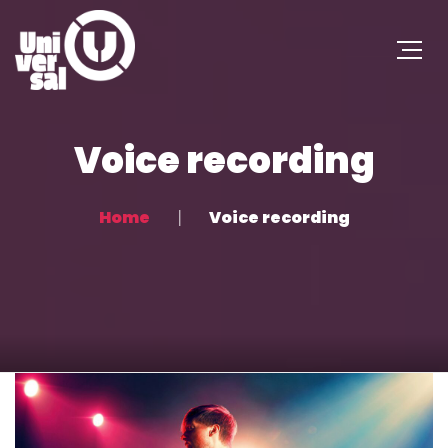
Voice recording
Home
Voice recording