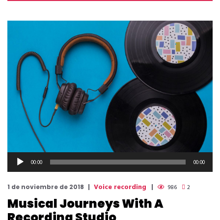
Reproductor
00:00
00:00
de
audio
Voice recording
1 de noviembre de 2018
986
2
Musical Journeys With A
Recording Studio