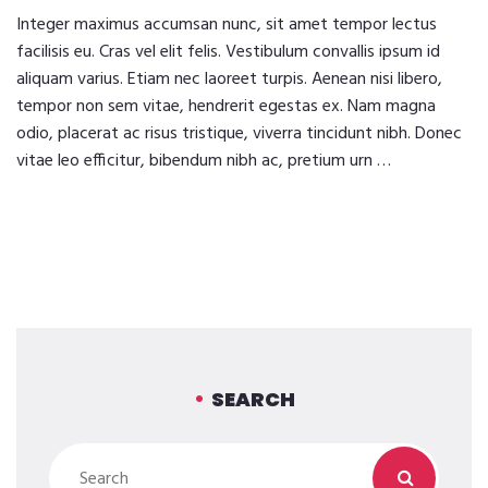
Integer maximus accumsan nunc, sit amet tempor lectus
facilisis eu. Cras vel elit felis. Vestibulum convallis ipsum id
aliquam varius. Etiam nec laoreet turpis. Aenean nisi libero,
tempor non sem vitae, hendrerit egestas ex. Nam magna
odio, placerat ac risus tristique, viverra tincidunt nibh. Donec
vitae leo efficitur, bibendum nibh ac, pretium urn …
SEARCH