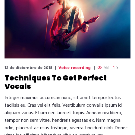
Voice recording
12 de diciembre de 2018
938
0
Techniques To Get Perfect
Vocals
Integer maximus accumsan nunc, sit amet tempor lectus
facilisis eu. Cras vel elit felis. Vestibulum convallis ipsum id
aliquam varius. Etiam nec laoreet turpis. Aenean nisi libero,
tempor non sem vitae, hendrerit egestas ex. Nam magna
odio, placerat ac risus tristique, viverra tincidunt nibh. Donec