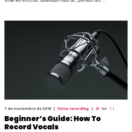
vitae leo efficitur, bibendum nibh ac, pretium urn …
Voice recording
7 de noviembre de 2018
964
1
Beginner’s Guide: How To
Record Vocals