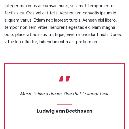
Integer maximus accumsan nunc, sit amet tempor lectus
facilisis eu. Cras vel elit felis. Vestibulum convallis ipsum id
aliquam varius. Etiam nec laoreet turpis. Aenean nisi libero,
tempor non sem vitae, hendrerit egestas ex. Nam magna
odio, placerat ac risus tristique, viverra tincidunt nibh. Donec
vitae leo efficitur, bibendum nibh ac, pretium urn …
Music is like a dream. One that I cannot hear.
Ludwig van Beethoven