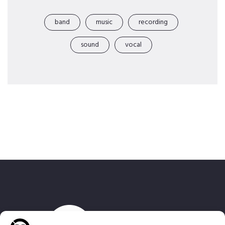
band
music
recording
sound
vocal