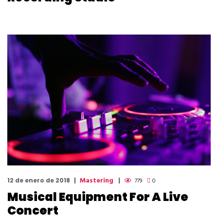
Mastering
12 de enero de 2018
779
0
Musical Equipment For A Live
Concert