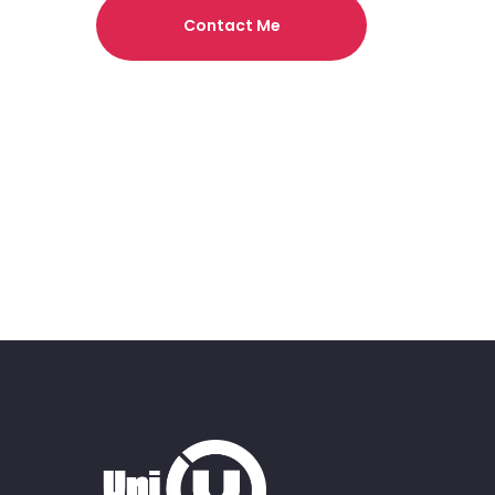
Contact Me