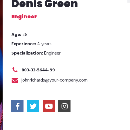
Denis Green
Engineer
Age:
28
Experience:
4 years
Specialization:
Engineer
803-33-5644-99
johnrichards@your-company.com