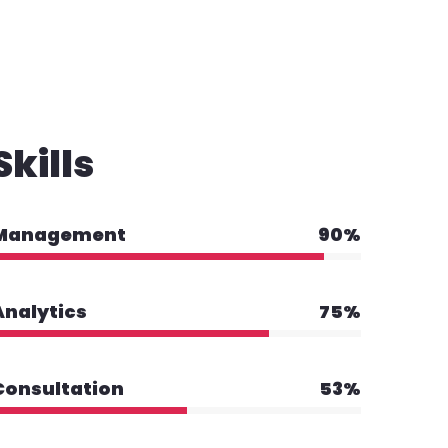
Skills
Management
90%
Analytics
75%
Consultation
53%