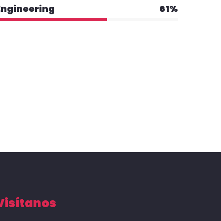
Engineering
61%
Visítanos