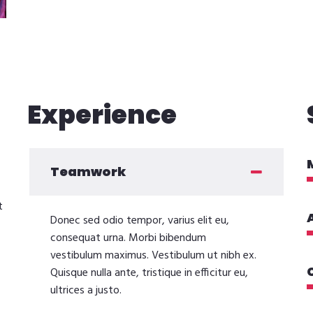
Experience
Teamwork
t
Donec sed odio tempor, varius elit eu,
consequat urna. Morbi bibendum
vestibulum maximus. Vestibulum ut nibh ex.
Quisque nulla ante, tristique in efficitur eu,
ultrices a justo.