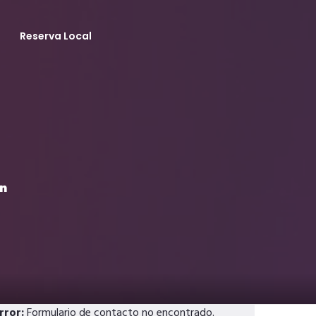
Reserva Local
en
rror:
Formulario de contacto no encontrado.