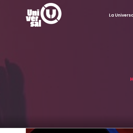
La Universa