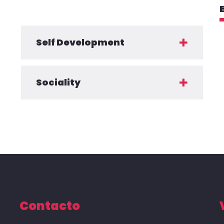
Self Development
Sociality
Contacto