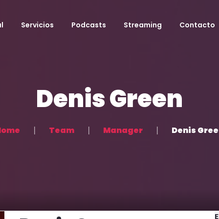
l
Servicios
Podcasts
Streaming
Contacto
Denis Green
Home
Team
Manager
Denis Gre
E