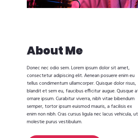
About Me
Donec nec odio sem. Lorem ipsum dolor sit amet,
consectetur adipiscing elit. Aenean posuere enim eu
tellus condimentum ullamcorper. Quisque dolor risus,
blandit et sem eu, faucibus efficitur augue. Quisque a
ornare ipsum. Curabitur viverra, nibh vitae bibendum
semper, tortor ipsum euismod mauris, a facilisis ex
enim non nibh. Cras cursus ligula nec lacus vehicula, ut
molestie purus vestibulum.